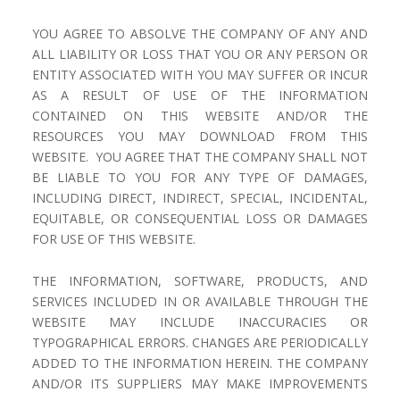
YOU AGREE TO ABSOLVE THE COMPANY OF ANY AND
ALL LIABILITY OR LOSS THAT YOU OR ANY PERSON OR
ENTITY ASSOCIATED WITH YOU MAY SUFFER OR INCUR
AS A RESULT OF USE OF THE INFORMATION
CONTAINED ON THIS WEBSITE AND/OR THE
RESOURCES YOU MAY DOWNLOAD FROM THIS
WEBSITE. YOU AGREE THAT THE COMPANY SHALL NOT
BE LIABLE TO YOU FOR ANY TYPE OF DAMAGES,
INCLUDING DIRECT, INDIRECT, SPECIAL, INCIDENTAL,
EQUITABLE, OR CONSEQUENTIAL LOSS OR DAMAGES
FOR USE OF THIS WEBSITE.
THE INFORMATION, SOFTWARE, PRODUCTS, AND
SERVICES INCLUDED IN OR AVAILABLE THROUGH THE
WEBSITE MAY INCLUDE INACCURACIES OR
TYPOGRAPHICAL ERRORS. CHANGES ARE PERIODICALLY
ADDED TO THE INFORMATION HEREIN. THE COMPANY
AND/OR ITS SUPPLIERS MAY MAKE IMPROVEMENTS