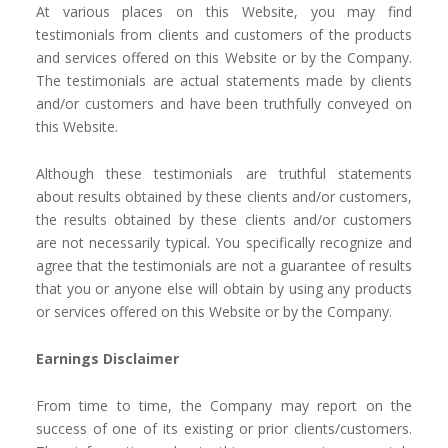
At various places on this Website, you may find
testimonials from clients and customers of the products
and services offered on this Website or by the Company.
The testimonials are actual statements made by clients
and/or customers and have been truthfully conveyed on
this Website.
Although these testimonials are truthful statements
about results obtained by these clients and/or customers,
the results obtained by these clients and/or customers
are not necessarily typical. You specifically recognize and
agree that the testimonials are not a guarantee of results
that you or anyone else will obtain by using any products
or services offered on this Website or by the Company.
Earnings Disclaimer
From time to time, the Company may report on the
success of one of its existing or prior clients/customers.