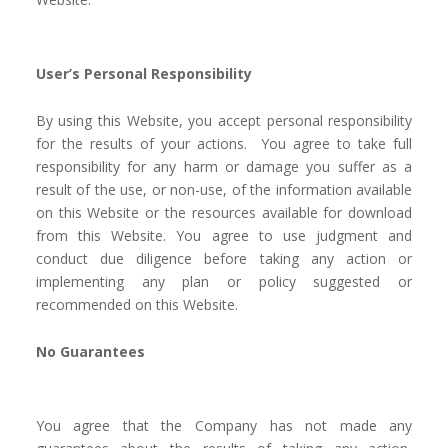
User’s Personal Responsibility
By using this Website, you accept personal responsibility
for the results of your actions. You agree to take full
responsibility for any harm or damage you suffer as a
result of the use, or non-use, of the information available
on this Website or the resources available for download
from this Website. You agree to use judgment and
conduct due diligence before taking any action or
implementing any plan or policy suggested or
recommended on this Website.
No Guarantees
You agree that the Company has not made any