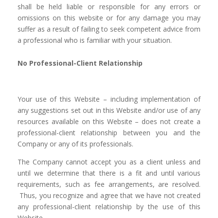
shall be held liable or responsible for any errors or
omissions on this website or for any damage you may
suffer as a result of failing to seek competent advice from
a professional who is familiar with your situation.
No Professional-Client Relationship
Your use of this Website – including implementation of
any suggestions set out in this Website and/or use of any
resources available on this Website – does not create a
professional-client relationship between you and the
Company or any of its professionals.
The Company cannot accept you as a client unless and
until we determine that there is a fit and until various
requirements, such as fee arrangements, are resolved.
Thus, you recognize and agree that we have not created
any professional-client relationship by the use of this
Website.