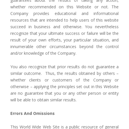
guarantees about the results of taking any action,
whether recommended on this Website or not. The
Company provides educational and informational
resources that are intended to help users of this website
succeed in business and otherwise. You nevertheless
recognize that your ultimate success or failure will be the
result of your own efforts, your particular situation, and
innumerable other circumstances beyond the control
and/or knowledge of the Company.
You also recognize that prior results do not guarantee a
similar outcome. Thus, the results obtained by others –
whether clients or customers of the Company or
otherwise – applying the principles set out in this Website
are no guarantee that you or any other person or entity
will be able to obtain similar results.
Errors And Omissions
This World Wide Web Site is a public resource of general