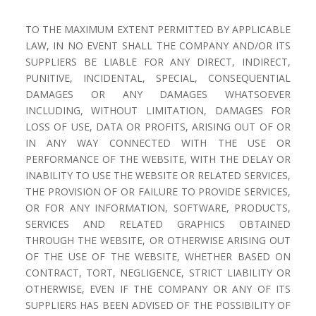
TO THE MAXIMUM EXTENT PERMITTED BY APPLICABLE
LAW, IN NO EVENT SHALL THE COMPANY AND/OR ITS
SUPPLIERS BE LIABLE FOR ANY DIRECT, INDIRECT,
PUNITIVE, INCIDENTAL, SPECIAL, CONSEQUENTIAL
DAMAGES OR ANY DAMAGES WHATSOEVER
INCLUDING, WITHOUT LIMITATION, DAMAGES FOR
LOSS OF USE, DATA OR PROFITS, ARISING OUT OF OR
IN ANY WAY CONNECTED WITH THE USE OR
PERFORMANCE OF THE WEBSITE, WITH THE DELAY OR
INABILITY TO USE THE WEBSITE OR RELATED SERVICES,
THE PROVISION OF OR FAILURE TO PROVIDE SERVICES,
OR FOR ANY INFORMATION, SOFTWARE, PRODUCTS,
SERVICES AND RELATED GRAPHICS OBTAINED
THROUGH THE WEBSITE, OR OTHERWISE ARISING OUT
OF THE USE OF THE WEBSITE, WHETHER BASED ON
CONTRACT, TORT, NEGLIGENCE, STRICT LIABILITY OR
OTHERWISE, EVEN IF THE COMPANY OR ANY OF ITS
SUPPLIERS HAS BEEN ADVISED OF THE POSSIBILITY OF