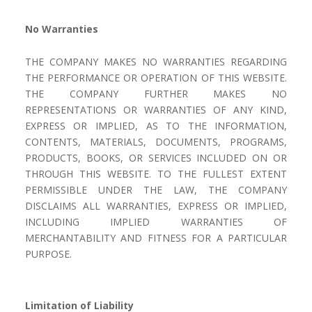
No Warranties
THE COMPANY MAKES NO WARRANTIES REGARDING
THE PERFORMANCE OR OPERATION OF THIS WEBSITE.
THE COMPANY FURTHER MAKES NO
REPRESENTATIONS OR WARRANTIES OF ANY KIND,
EXPRESS OR IMPLIED, AS TO THE INFORMATION,
CONTENTS, MATERIALS, DOCUMENTS, PROGRAMS,
PRODUCTS, BOOKS, OR SERVICES INCLUDED ON OR
THROUGH THIS WEBSITE. TO THE FULLEST EXTENT
PERMISSIBLE UNDER THE LAW, THE COMPANY
DISCLAIMS ALL WARRANTIES, EXPRESS OR IMPLIED,
INCLUDING IMPLIED WARRANTIES OF
MERCHANTABILITY AND FITNESS FOR A PARTICULAR
PURPOSE.
Limitation of Liability