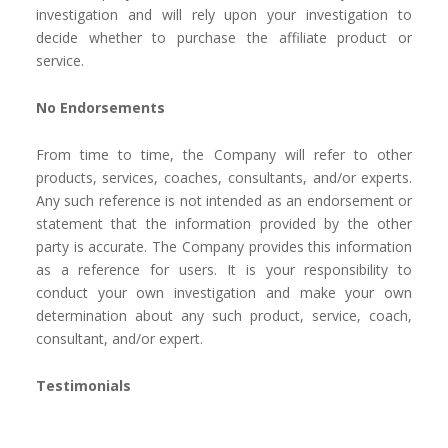
investigation and will rely upon your investigation to
decide whether to purchase the affiliate product or
service.
No Endorsements
From time to time, the Company will refer to other
products, services, coaches, consultants, and/or experts.
Any such reference is not intended as an endorsement or
statement that the information provided by the other
party is accurate. The Company provides this information
as a reference for users. It is your responsibility to
conduct your own investigation and make your own
determination about any such product, service, coach,
consultant, and/or expert.
Testimonials