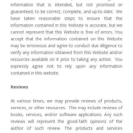
information that is intended, but not promised or
guaranteed, to be correct, complete, and up-to-date. We
have taken reasonable steps to ensure that the
information contained in this Website is accurate, but we
cannot represent that this Website is free of errors. You
accept that the information contained on this Website
may be erroneous and agree to conduct due diligence to
verify any information obtained from this Website and/or
resources available on it prior to taking any action. You
expressly agree not to rely upon any information
contained in this website.
Reviews​
At various times, we may provide reviews of products,
services, or other resources. This may include reviews of
books, services, and/or software applications. Any such
reviews will represent the good-faith opinions of the
author of such review. The products and services