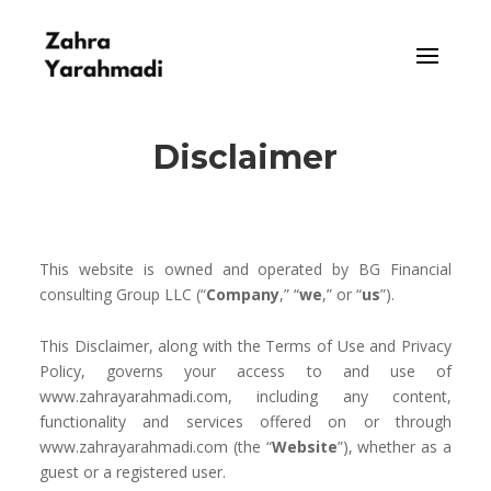
Disclaimer
This website is owned and operat
ed by
BG Financial
consulting Group LLC
(
“
Company
,” “
we
,” or “
us
”).
This Disclaimer, along with the Terms of Use and Privacy
Policy, governs your access to and use of
www.zahrayarahmadi.com, including any content,
functionality and services offered on or through
www.zahrayarahmadi.com (the “
Website
”), whether as a
guest or a registered user.