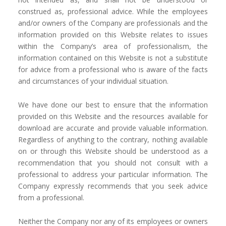
construed as, professional advice. While the employees
and/or owners of the Company are professionals and the
information provided on this Website relates to issues
within the Company’s area of professionalism, the
information contained on this Website is not a substitute
for advice from a professional who is aware of the facts
and circumstances of your individual situation.
We have done our best to ensure that the information
provided on this Website and the resources available for
download are accurate and provide valuable information.
Regardless of anything to the contrary, nothing available
on or through this Website should be understood as a
recommendation that you should not consult with a
professional to address your particular information. The
Company expressly recommends that you seek advice
from a professional.
Neither the Company nor any of its employees or owners