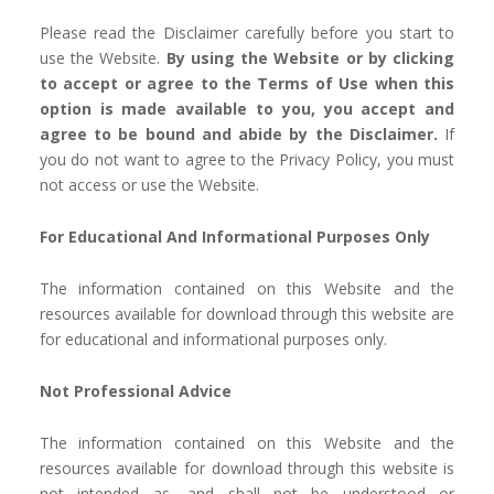
Please read the Disclaimer carefully before you start to
use the Website.
By using the Website or by clicking
to accept or agree to the Terms of Use when this
option is made available to you, you accept and
agree to be bound and abide by the Disclaimer.
If
you do not want to agree to the Privacy Policy, you must
not access or use the Website.
For Educational And Informational Purposes Only
The information contained on this Website and the
resources available for download through this website are
for educational and informational purposes only. ​
Not Professional Advice
The information contained on this Website and the
resources available for download through this website is
not intended as, and shall not be understood or