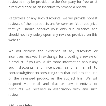
reviewed may be provided to the Company for free or at
a reduced price as an incentive to provide a review.
Regardless of any such discounts, we will provide honest
reviews of these products and/or services. You recognize
that you should conduct your own due diligence and
should not rely solely upon any reviews provided on this
website.
We will disclose the existence of any discounts or
incentives received in exchange for providing a review of
a product. If you would like more information about any
such discounts and incentives, send an email to
c
ontact@bgfinancialconsulting.com
that includes the title
of the reviewed product as the subject line. We will
respond via email and disclose any incentives or
discounts we received in association with any such
review.
Affiliate Links