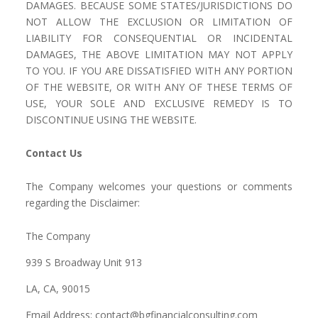
DAMAGES. BECAUSE SOME STATES/JURISDICTIONS DO
NOT ALLOW THE EXCLUSION OR LIMITATION OF
LIABILITY FOR CONSEQUENTIAL OR INCIDENTAL
DAMAGES, THE ABOVE LIMITATION MAY NOT APPLY
TO YOU. IF YOU ARE DISSATISFIED WITH ANY PORTION
OF THE WEBSITE, OR WITH ANY OF THESE TERMS OF
USE, YOUR SOLE AND EXCLUSIVE REMEDY IS TO
DISCONTINUE USING THE WEBSITE.
Contact Us
The Company welcomes your questions or comments
regarding the Disclaimer:
The Company
939 S Broadway Unit 913
LA, CA, 90015
Email Address: contact@bgfinancialconsulting.com