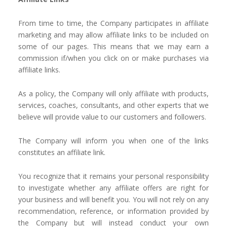
From time to time, the Company participates in affiliate
marketing and may allow affiliate links to be included on
some of our pages. This means that we may earn a
commission if/when you click on or make purchases via
affiliate links.
As a policy, the Company will only affiliate with products,
services, coaches, consultants, and other experts that we
believe will provide value to our customers and followers.
The Company will inform you when one of the links
constitutes an affiliate link.
You recognize that it remains your personal responsibility
to investigate whether any affiliate offers are right for
your business and will benefit you. You will not rely on any
recommendation, reference, or information provided by
the Company but will instead conduct your own