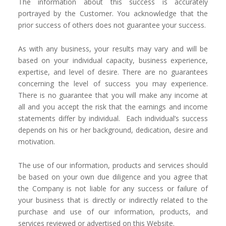
The information about this success is accurately
portrayed by the Customer. You acknowledge that the
prior success of others does not guarantee your success.
As with any business, your results may vary and will be
based on your individual capacity, business experience,
expertise, and level of desire. There are no guarantees
concerning the level of success you may experience.
There is no guarantee that you will make any income at
all and you accept the risk that the earnings and income
statements differ by individual. Each individual’s success
depends on his or her background, dedication, desire and
motivation.
The use of our information, products and services should
be based on your own due diligence and you agree that
the Company is not liable for any success or failure of
your business that is directly or indirectly related to the
purchase and use of our information, products, and
services reviewed or advertised on this Website.