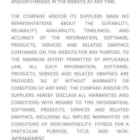
AND/OR CHANGES IN THE WEBSITE AT ANY TIME.
THE COMPANY AND/OR ITS SUPPLIERS MAKE NO
REPRESENTATIONS ABOUT THE SUITABILITY,
RELIABILITY, AVAILABILITY, TIMELINESS, AND
ACCURACY OF THE INFORMATION, SOFTWARE,
PRODUCTS, SERVICES AND RELATED GRAPHICS
CONTAINED ON THE WEBSITE FOR ANY PURPOSE. TO
THE MAXIMUM EXTENT PERMITTED BY APPLICABLE
LAW, ALL SUCH INFORMATION, SOFTWARE,
PRODUCTS, SERVICES AND RELATED GRAPHICS ARE
PROVIDED “AS IS” WITHOUT WARRANTY OR
CONDITION OF ANY KIND. THE COMPANY AND/OR ITS
SUPPLIERS HEREBY DISCLAIM ALL WARRANTIES AND
CONDITIONS WITH REGARD TO THIS INFORMATION,
SOFTWARE, PRODUCTS, SERVICES AND RELATED
GRAPHICS, INCLUDING ALL IMPLIED WARRANTIES OR
CONDITIONS OF MERCHANTABILITY, FITNESS FOR A
PARTICULAR PURPOSE, TITLE, AND NON-
INFRINGEMENT.